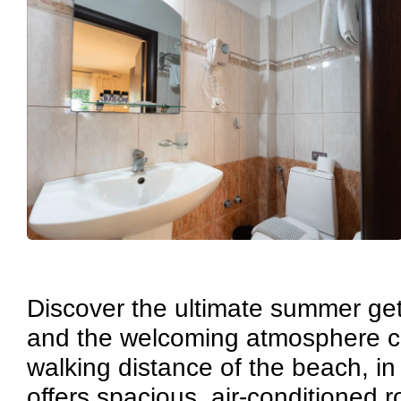
Discover the ultimate summer get
and the welcoming atmosphere cre
walking distance of the beach, in
offers spacious, air-conditioned