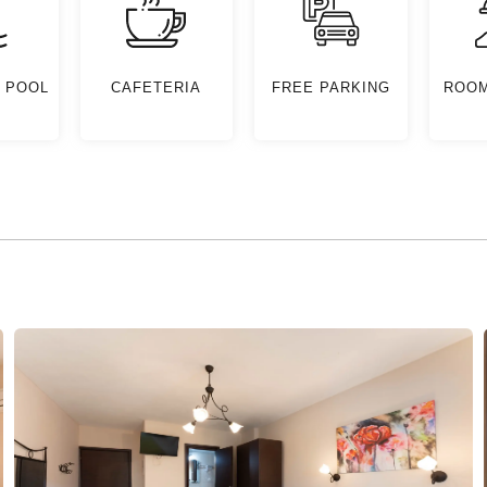
 POOL
CAFETERIA
FREE PARKING
ROOM