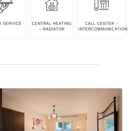
 SERVICE
CENTRAL HEATING
CALL CENTER –
– RADIATOR
INTERCOMMUNICATION