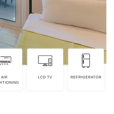
AIR
LCD TV
REFRIGERATOR
ITIONING