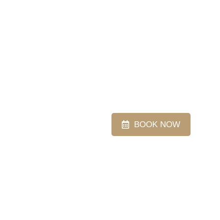
BOOK NOW