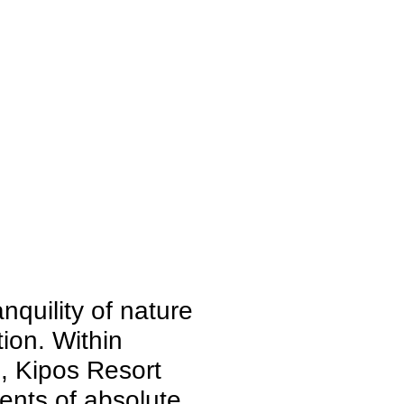
quility of nature
ion. Within
s, Kipos Resort
ents of absolute