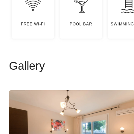
FREE WI-FI
POOL BAR
SWIMMING
Gallery