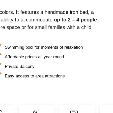
colors. It features a handmade iron bed, a
e ability to accommodate
up to 2 – 4 people
 space or for small families with a child.
Swimming pool for moments of relaxation
Affordable prices all year round
Private Balcony
Easy access to area attractions