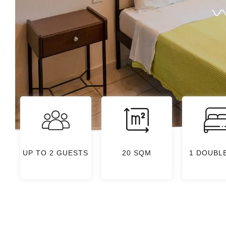
UP TO 2 GUESTS
20 SQM
1 DOUBL