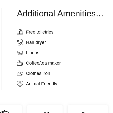
Additional Amenities...
Free toiletries
Hair dryer
Linens
Coffee/tea maker
Clothes iron
Animal Friendly