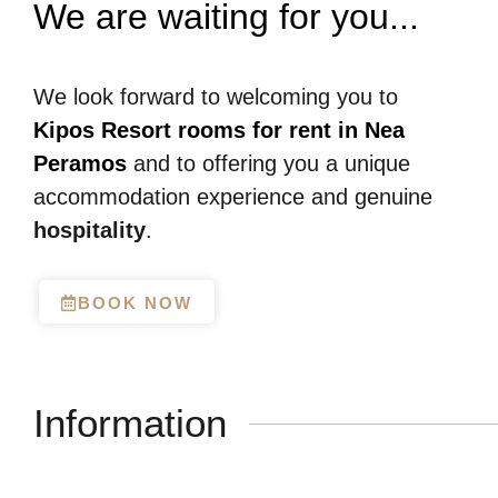
We are waiting for you...
We look forward to welcoming you to
Kipos Resort rooms for rent in Nea
Peramos
and to offering you a unique
accommodation experience and genuine
hospitality
.
BOOK NOW
Information