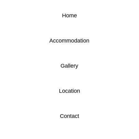
Home
Accommodation
Gallery
Location
Contact