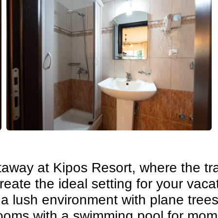
away at Kipos Resort, where the tran
ate the ideal setting for your vacat
 a lush environment with plane tree
 rooms with a swimming pool for mom