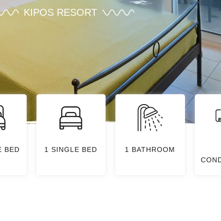
KIPOS RESORT
E BED
1 SINGLE BED
1 BATHROOM
COND