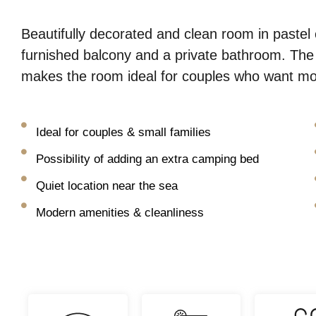
Beautifully decorated and clean room in pastel 
furnished balcony and a private bathroom. Th
makes the room ideal for couples who want more
Ideal for couples & small families
Possibility of adding an extra camping bed
Quiet location near the sea
Modern amenities & cleanliness