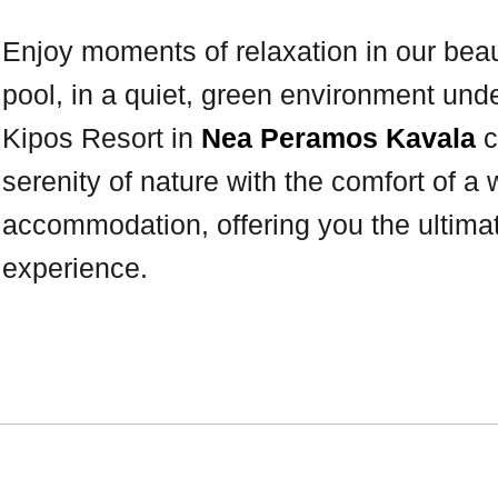
Enjoy moments of relaxation in our bea
pool, in a quiet, green environment unde
Kipos Resort in
Nea Peramos Kavala
c
serenity of nature with the comfort of a
accommodation, offering you the ultim
experience.