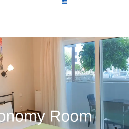
onomy Room