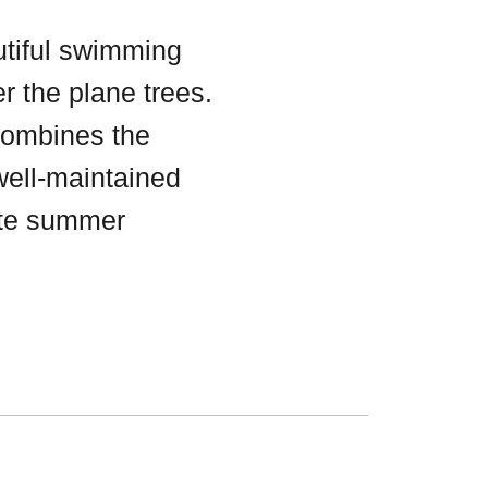
utiful swimming
r the plane trees.
ombines the
 well-maintained
ate summer