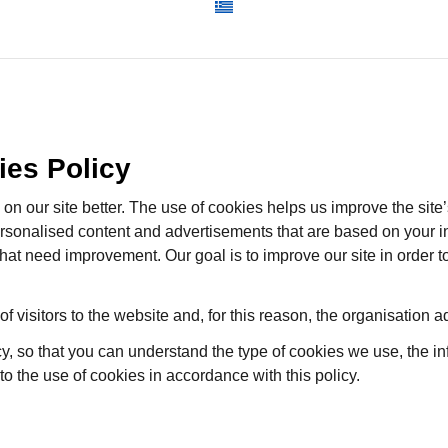
ies Policy
n our site better. The use of cookies helps us improve the site’
ersonalised content and advertisements that are based on your i
 that need improvement. Our goal is to improve our site in order
 of visitors to the website and, for this reason, the organisation ad
cy, so that you can understand the type of cookies we use, the i
 to the use of cookies in accordance with this policy.