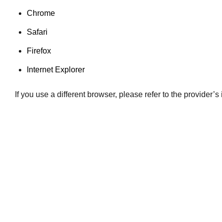
Chrome
Safari
Firefox
Internet Explorer
If you use a different browser, please refer to the provider’s