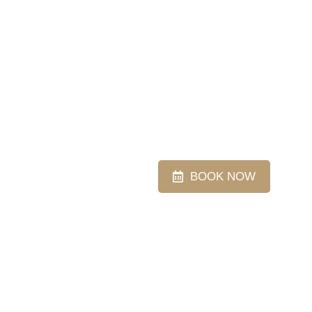
BOOK NOW