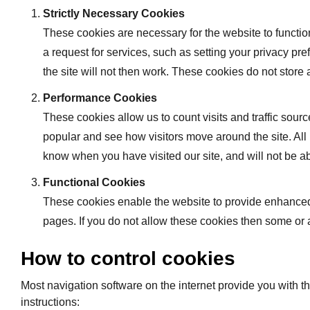
Strictly Necessary Cookies
These cookies are necessary for the website to functio
a request for services, such as setting your privacy pre
the site will not then work. These cookies do not store 
Performance Cookies
These cookies allow us to count visits and traffic so
popular and see how visitors move around the site. All
know when you have visited our site, and will not be ab
Functional Cookies
These cookies enable the website to provide enhanced 
pages. If you do not allow these cookies then some or a
How to control cookies
Most navigation software on the internet provide you with th
instructions: