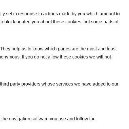
only set in response to actions made by you which amount to
 to block or alert you about these cookies, but some parts of
. They help us to know which pages are the most and least
nonymous. If you do not allow these cookies we will not
 third party providers whose services we have added to our
t the navigation software you use and follow the