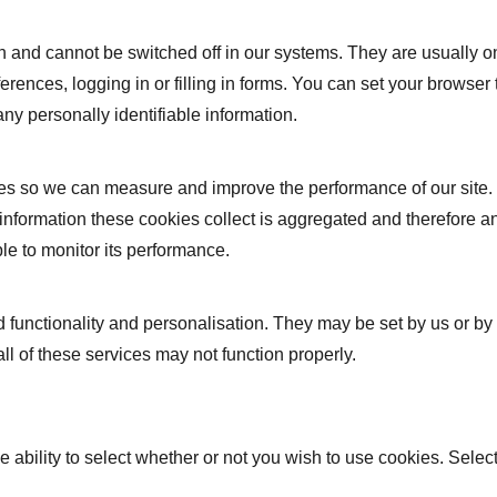
n and cannot be switched off in our systems. They are usually 
ferences, logging in or filling in forms. You can set your browser
any personally identifiable information.
urces so we can measure and improve the performance of our site
 information these cookies collect is aggregated and therefore a
le to monitor its performance.
functionality and personalisation. They may be set by us or by
ll of these services may not function properly.
e ability to select whether or not you wish to use cookies. Selec