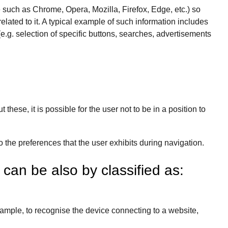
e such as Chrome, Opera, Mozilla, Firefox, Edge, etc.) so
elated to it. A typical example of such information includes
e.g. selection of specific buttons, searches, advertisements
hese, it is possible for the user not to be in a position to
o the preferences that the user exhibits during navigation.
” can be also by classified as:
xample, to recognise the device connecting to a website,