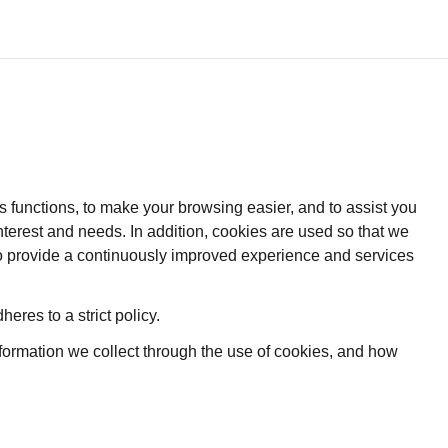
s functions, to make your browsing easier, and to assist you
nterest and needs. In addition, cookies are used so that we
 to provide a continuously improved experience and services
heres to a strict policy.
nformation we collect through the use of cookies, and how