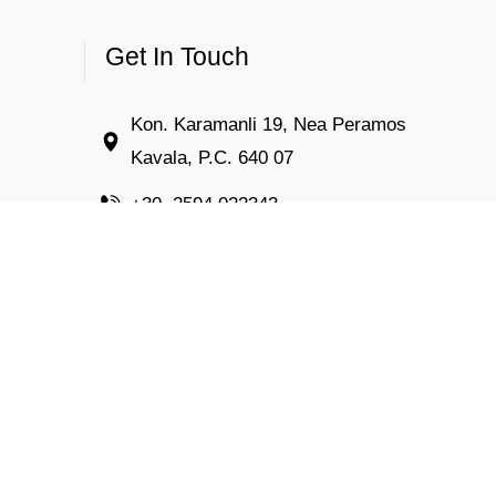
Get In Touch
Kon. Karamanli 19, Nea Peramos
Kavala, P.C. 640 07
+30. 2594 022343
info@kiposresort.gr
Open 24 hours a day
Rooms to let – Nea Peramos