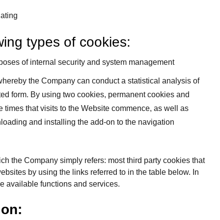
gating
wing types of cookies:
urposes of internal security and system management
 whereby the Company can conduct a statistical analysis of
gated form. By using two cookies, permanent cookies and
e times that visits to the Website commence, as well as
oading and installing the add-on to the navigation
which the Company simply refers: most third party cookies that
ebsites by using the links referred to in the table below. In
the available functions and services.
ion: