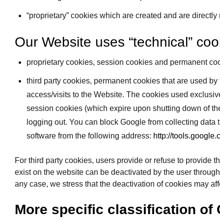
“proprietary” cookies which are created and are directly
Our Website uses “technical” cook
proprietary cookies, session cookies and permanent coo
third party cookies, permanent cookies that are used by 
access/visits to the Website. The cookies used exclusiv
session cookies (which expire upon shutting down of the
logging out. You can block Google from collecting data
software from the following address:
http://tools.google
For third party cookies, users provide or refuse to provide t
exist on the website can be deactivated by the user through th
any case, we stress that the deactivation of cookies may affe
More specific classification of 