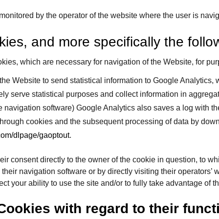
 monitored by the operator of the website where the user is navi
ies, and more specifically the follo
kies, which are necessary for navigation of the Website, for p
the Website to send statistical information to Google Analytics,
ely serve statistical purposes and collect information in aggre
 navigation software) Google Analytics also saves a log with th
 through cookies and the subsequent processing of data by downl
.com/dlpage/gaoptout
.
heir consent directly to the owner of the cookie in question, to 
eir navigation software or by directly visiting their operators’ w
ct your ability to use the site and/or to fully take advantage of 
Cookies with regard to their funct