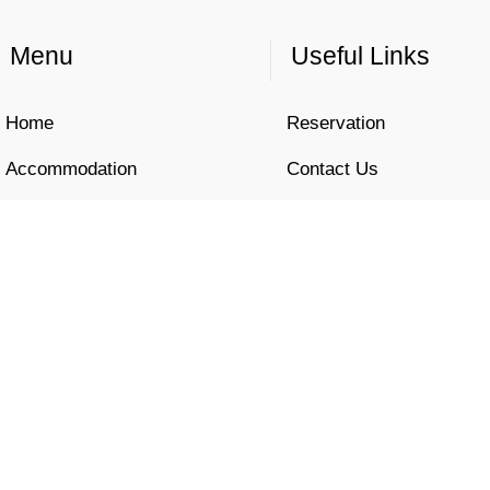
Menu
Useful Links
Home
Reservation
Accommodation
Contact Us
Location
Privacy Policy
Gallery
Cookies Policy