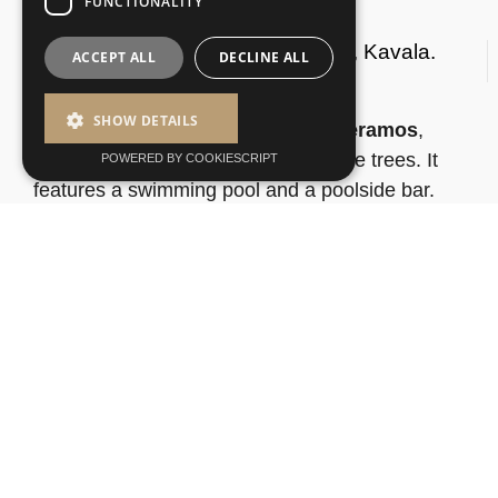
FUNCTIONALITY
Rooms For Rent In Nea Peramos, Kavala.
ACCEPT ALL
DECLINE ALL
SHOW DETAILS
Built in the seaside village of
Nea Peramos
,
Kipos Resort
is surrounded by plane trees. It
POWERED BY COOKIESCRIPT
features a swimming pool and a poolside bar.
The city of Kavala is 17 km away.
© 2025 |
Web Design by Webex