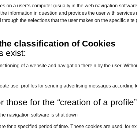
aves on a user’s computer (usually in the web navigation softwar
 the information in question and provides the user with services r
hrough the selections that the user makes on the specific site (
the classification of Cookies
 exist:
tioning of a website and navigation therein by the user. Without t
create user profiles for sending advertising messages according t
 those for the “creation of a profile
he navigation software is shut down
re for a specified period of time. These cookies are used, for e