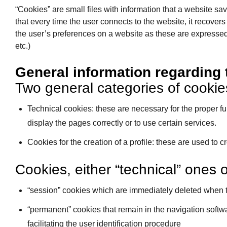
“Cookies” are small files with information that a website s
that every time the user connects to the website, it recovers
the user’s preferences on a website as these are expressed t
etc.)
General information regarding 
Two general categories of cookies
Technical cookies: these are necessary for the proper func
display the pages correctly or to use certain services.
Cookies for the creation of a profile: these are used to 
Cookies, either “technical” ones or
“session” cookies which are immediately deleted when t
“permanent” cookies that remain in the navigation softwa
facilitating the user identification procedure