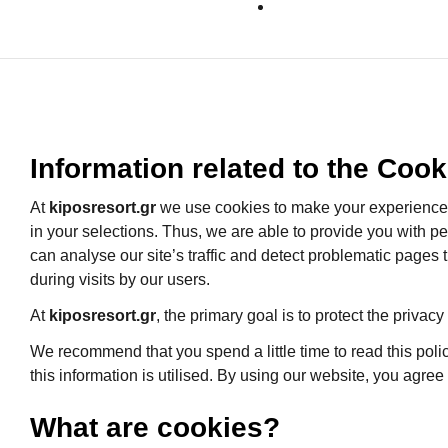
Information related to the Cook
At
kiposresort.gr
we use cookies to make your experience o
in your selections. Thus, we are able to provide you with p
can analyse our site’s traffic and detect problematic pages
during visits by our users.
At
kiposresort.gr
, the primary goal is to protect the privacy
We recommend that you spend a little time to read this poli
this information is utilised. By using our website, you agree
What are cookies?