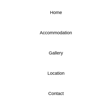
Home
Accommodation
Gallery
Location
Contact