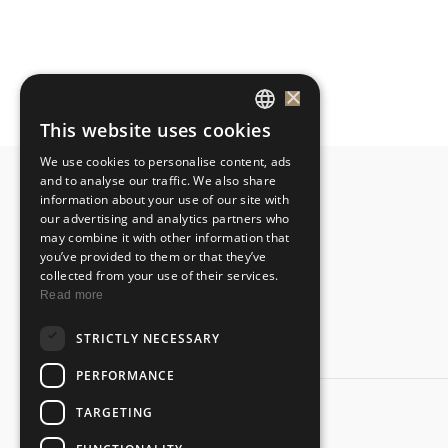
×
This website uses cookies
GREEK
We use cookies to personalise content, ads
ENGLISH
and to analyse our traffic. We also share
information about your use of our site with
our advertising and analytics partners who
may combine it with other information that
you’ve provided to them or that they’ve
collected from your use of their services.
Read more
STRICTLY NECESSARY
PERFORMANCE
TARGETING